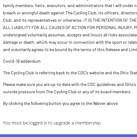
family members, heirs, executors, and administrators that I will under 
breach or wrongful death against The Cycling Club, its officers, director
Club, and its representatives or otherwise. IT IS THE INTENTION
ALL LIABILITY FOR ALL CAUSES OF ACTION FOR PERSONAL INJURY
undersigned voluntarily assumes, accepts and incurs all risks associated w
damage or death, which may occur in connection with the sport or relate
and voluntarily agrees to be bound by the terms of this Release and Limit
Covid-19 addendum
The Cycling Club is referring back to the CDC’s website and the Ohio St
Please make sure you are up-to date with the CDC guidelines and Ohio’s 
outside pressure from The Cycling Club or any of its board members.
By clicking the following button you agree to the Waiver above
You must be logged in to upgrade a membership.