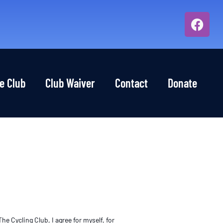
e Club
Club Waiver
Contact
Donate
e Cycling Club, I agree for myself, for