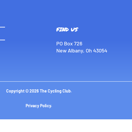
FIND US
PO Box 726
New Albany, Oh 43054
Copyright © 2026 The Cycling Club.
Privacy Policy
.