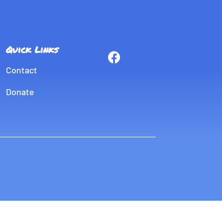
Quick Links
Contact
Donate