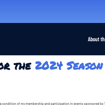
About th
or the
2024 Season
As a condition of my membership and participation in events sponsored by Th