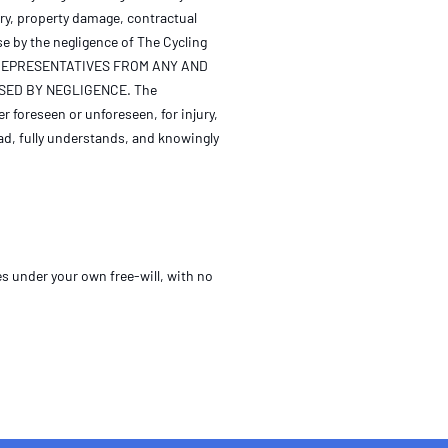
ury, property damage, contractual
se by the negligence of The Cycling
TS REPRESENTATIVES FROM ANY AND
ED BY NEGLIGENCE. The
er foreseen or unforeseen, for injury,
ad, fully understands, and knowingly
s under your own free-will, with no