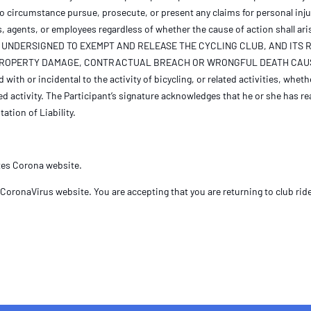
no circumstance pursue, prosecute, or present any claims for personal inj
s, agents, or employees regardless of whether the cause of action shall ari
 OF THE UNDERSIGNED TO EXEMPT AND RELEASE THE CYCLING CLUB, AND I
, PROPERTY DAMAGE, CONTRACTUAL BREACH OR WRONGFUL DEATH CAUS
ith or incidental to the activity of bicycling, or related activities, wheth
d activity. The Participant’s signature acknowledges that he or she has re
ation of Liability.
ates Corona website.
CoronaVirus website. You are accepting that you are returning to club ride