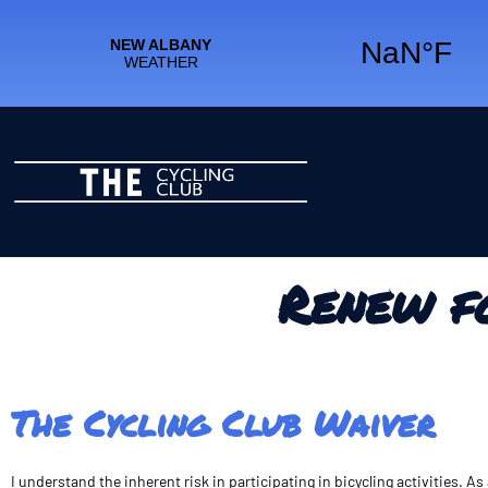
Renew f
The Cycling Club Waiver
I understand the inherent risk in participating in bicycling activities. 