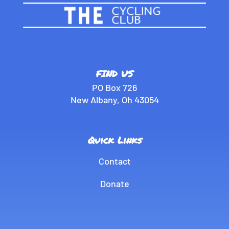
FIND US
PO Box 726
New Albany, Oh 43054
Quick Links
Contact
Donate