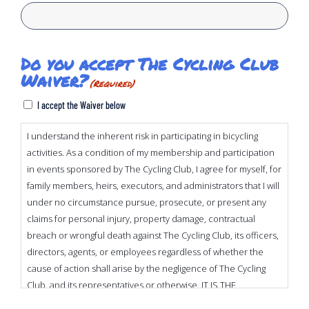
Do you accept The Cycling Club
Waiver?
(Required)
I accept the Waiver below
I understand the inherent risk in participating in bicycling
activities. As a condition of my membership and participation
in events sponsored by The Cycling Club, I agree for myself, for
family members, heirs, executors, and administrators that I will
under no circumstance pursue, prosecute, or present any
claims for personal injury, property damage, contractual
breach or wrongful death against The Cycling Club, its officers,
directors, agents, or employees regardless of whether the
cause of action shall arise by the negligence of The Cycling
Club, and its representatives or otherwise. IT IS THE
INTENTION OF THE UNDERSIGNED TO EXEMPT AND RELEASE