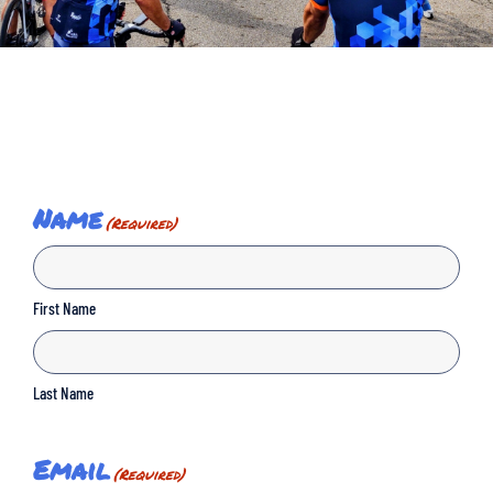
Name
(Required)
First Name
Last Name
Email
(Required)