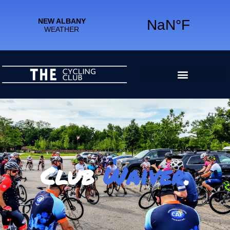
Club
Waiver
.